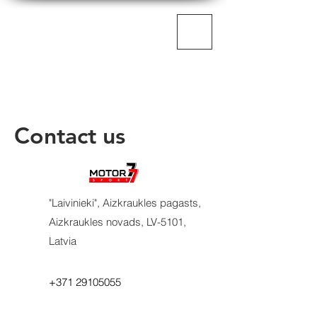
MOTORSPORT77
Contact us
"Laivinieki", Aizkraukles pagasts,
Aizkraukles novads, LV-5101,
Latvia​
+371 29105055