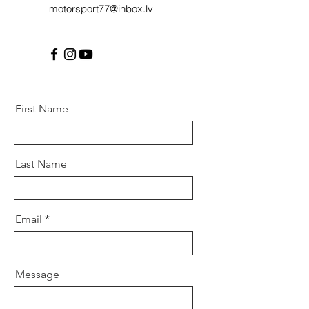
motorsport77@inbox.lv
First Name
Last Name
Email
Message